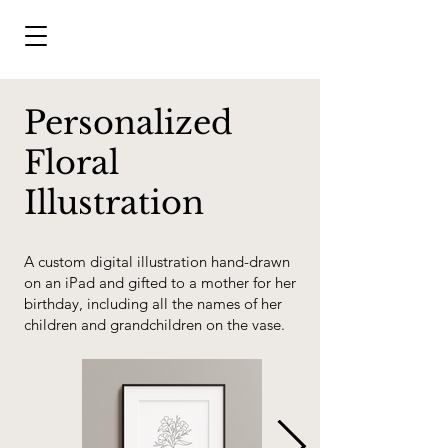
Personalized
Floral
Illustration
A custom digital illustration hand-drawn
on an iPad and gifted to a mother for her
birthday, including all the names of her
children and grandchildren on the vase.