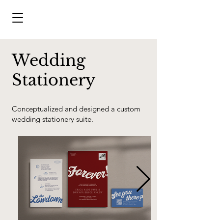
Wedding
Stationery
Conceptualized and designed a custom
wedding stationery suite.