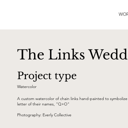
WO
The Links Weddi
Project type
Watercolor
A custom watercolor of chain links hand-painted to symbolize 
letter of their names, "Q+O"
Photography: Everly Collective