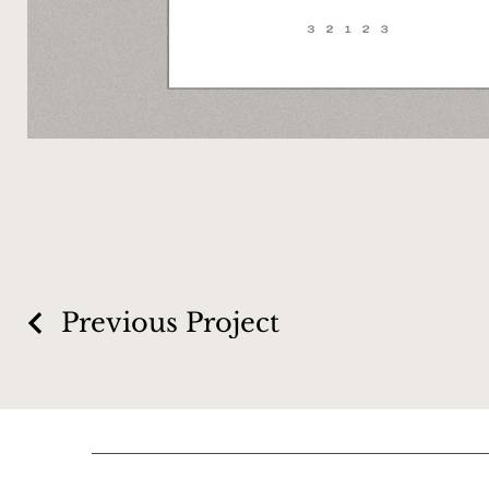
Previous Project