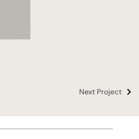
Next Project