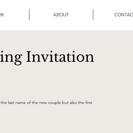
RK
ABOUT
CONTAC
ng Invitation
the last name of the new couple but also the first