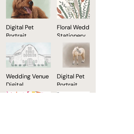
Digital Pet
Floral Wedding
Portrait
Stationery
Wedding Venue
Digital Pet
Digital
Portrait
Illustration
Birthday
Digital Home
Stationery
Portrait