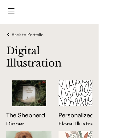
Back to Portfolio
Digital
Illustration
The Shepherd
Personalized
Dinner
Floral Illustration